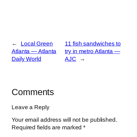
←
Local Green
11 fish sandwiches to
Atlanta — Atlanta
try in metro Atlanta —
Daily World
AJC
→
Comments
Leave a Reply
Your email address will not be published.
Required fields are marked
*