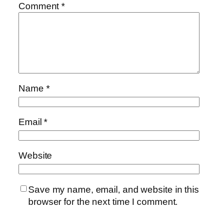
Comment
*
Name
*
Email
*
Website
Save my name, email, and website in this
browser for the next time I comment.