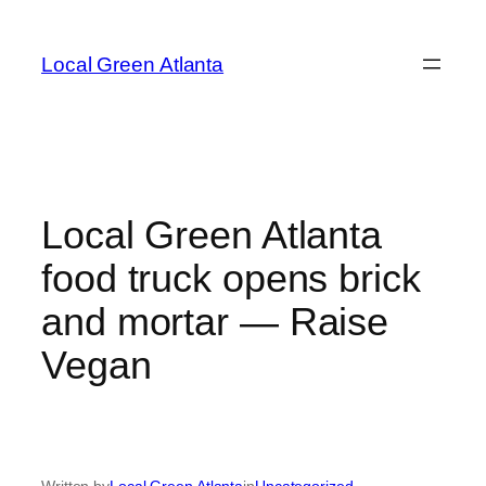
Skip
to
Local Green Atlanta
content
Local Green Atlanta
food truck opens brick
and mortar — Raise
Vegan
Written by
Local Green Atlanta
in
Uncategorized