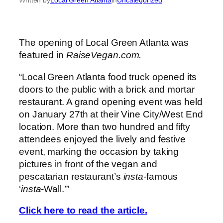
The opening of Local Green Atlanta was
featured in
RaiseVegan.com.
“Local Green Atlanta food truck opened its
doors to the public with a brick and mortar
restaurant. A grand opening event was held
on January 27th at their Vine City/West End
location. More than two hundred and fifty
attendees enjoyed the lively and festive
event, marking the occasion by taking
pictures in front of the vegan and
pescatarian restaurant’s
insta
-famous
‘
insta
-Wall.’”
Click here to read the article.