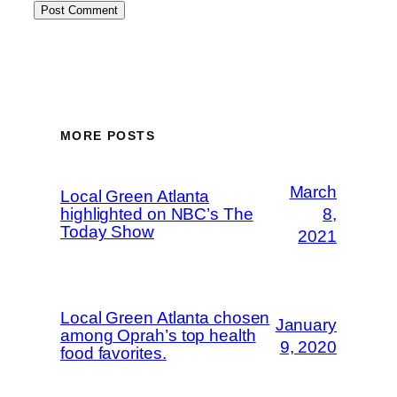
MORE POSTS
March
Local Green Atlanta
highlighted on NBC’s The
8,
Today Show
2021
Local Green Atlanta chosen
January
among Oprah’s top health
9, 2020
food favorites.