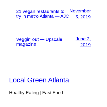
November
21 vegan restaurants to
try in metro Atlanta — AJC
5, 2019
June 3,
Veggin’ out — Upscale
magazine
2019
Local Green Atlanta
Healthy Eating | Fast Food