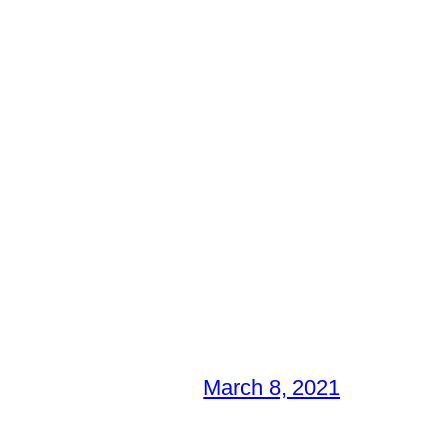
March 8, 2021