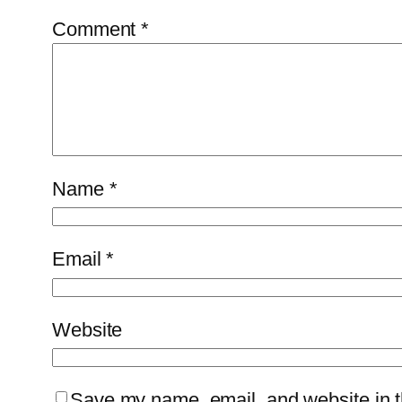
Comment
*
Name
*
Email
*
Website
Save my name, email, and website in th