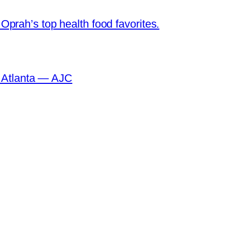
prah’s top health food favorites.
o Atlanta — AJC