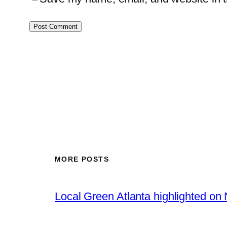
MORE POSTS
Local Green Atlanta highlighted o