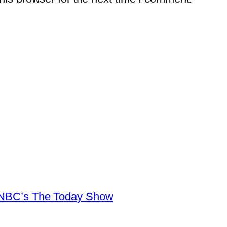
n NBC’s The Today Show