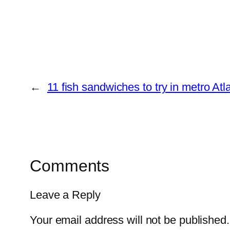
←
11 fish sandwiches to try in metro A
Comments
Leave a Reply
Your email address will not be published.