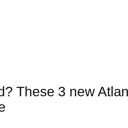
d? These 3 new Atlan
e