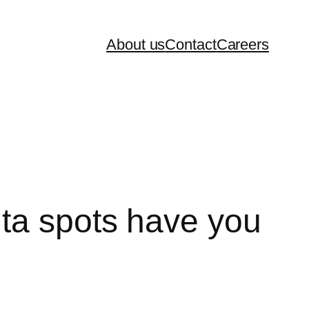
About us
Contact
Careers
ta spots have you