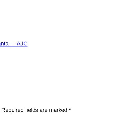
tlanta — AJC
Required fields are marked
*