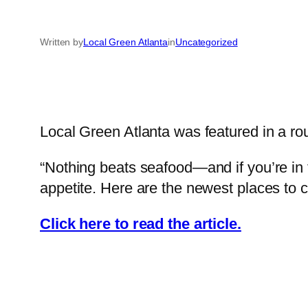
Written by
Local Green Atlanta
in
Uncategorized
Local Green Atlanta was featured in a ro
“Nothing beats seafood—and if you’re in th
appetite. Here are the newest places to 
Click here to read the article.