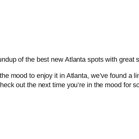
undup of the best new Atlanta spots with great 
e mood to enjoy it in Atlanta, we’ve found a lin
check out the next time you’re in the mood for 