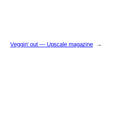
Veggin’ out — Upscale magazine
→