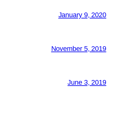
January 9, 2020
November 5, 2019
June 3, 2019