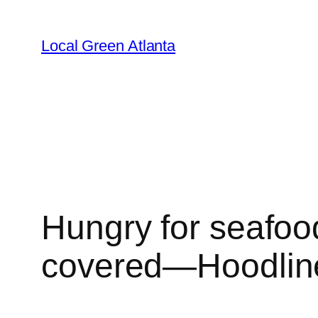
Skip
to
Local Green Atlanta
content
Hungry for seafoo
covered—Hoodlin