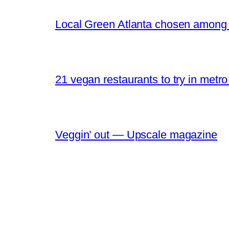
Local Green Atlanta chosen among O
21 vegan restaurants to try in metr
Veggin’ out — Upscale magazine