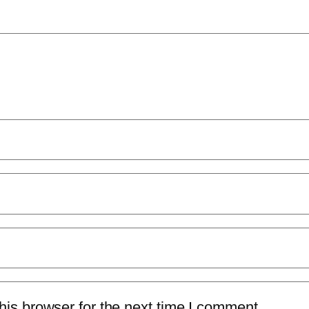
is browser for the next time I comment.