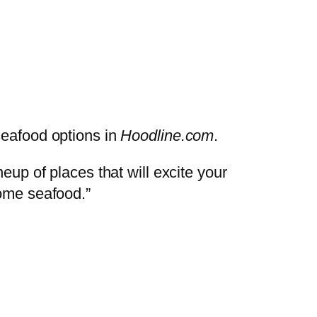
seafood options in
Hoodline.com
.
eup of places that will excite your
some seafood.”